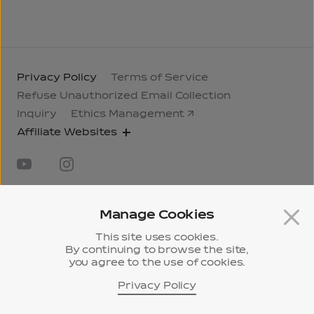
Privacy Policy
Terms of Service
Refuse Unauthorized Email Collection
Inquiry
Ethics Management
Affiliate Websites
Manage Cookies
This site uses cookies.
By continuing to browse the site,
31, Jongno 33-gil, Jongno-gu, Seoul, Korea
295,
you agree to the use of cookies.
Pangyo-ro, Bundang-gu, Seongnam-si, Gyeonggi-
do, Korea
Privacy Policy
History
ⓒ 2024 Samyang Corporation.
Museum