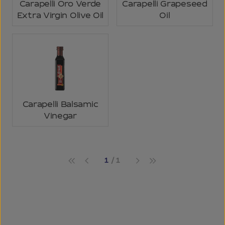
Carapelli Oro Verde
Carapelli Grapeseed
Extra Virgin Olive Oil
Oil
Carapelli Balsamic
Vinegar
1
1