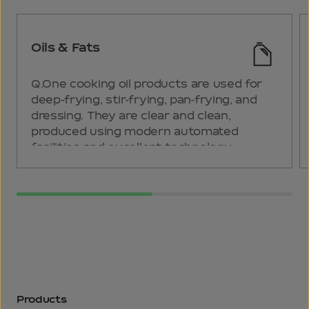
Oils & Fats
Q.One cooking oil products are used for
deep-frying, stir-frying, pan-frying, and
dressing. They are clear and clean,
produced using modern automated
facilities and excellent technology.
Products