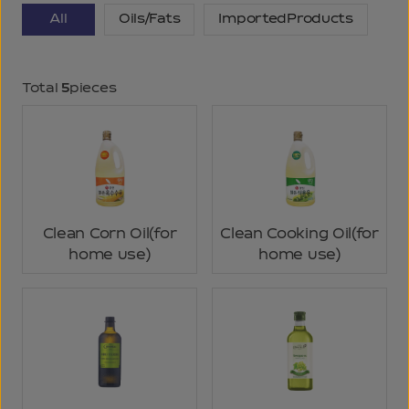
All
Oils/Fats
ImportedProducts
Total
5
pieces
Clean Corn Oil(for
Clean Cooking Oil(for
home use)
home use)