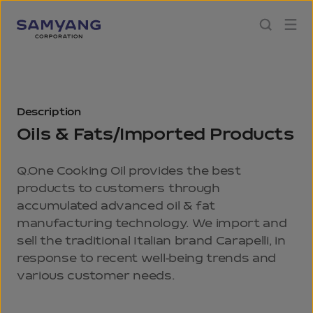
Description
Oils & Fats/Imported Products
Q.One Cooking Oil provides the best
products to customers through
accumulated advanced oil & fat
manufacturing technology. We import and
sell the traditional Italian brand Carapelli, in
response to recent well-being trends and
various customer needs.