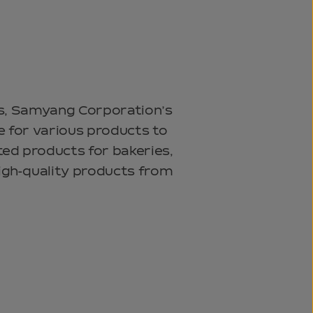
ats, Samyang Corporation’s
e for various products to
ted products for bakeries,
igh-quality products from