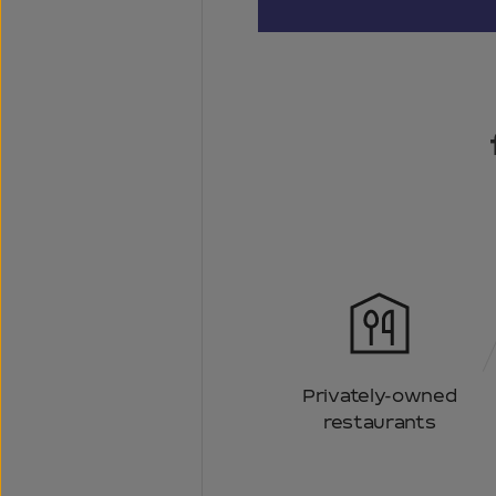
Privately-owned
restaurants