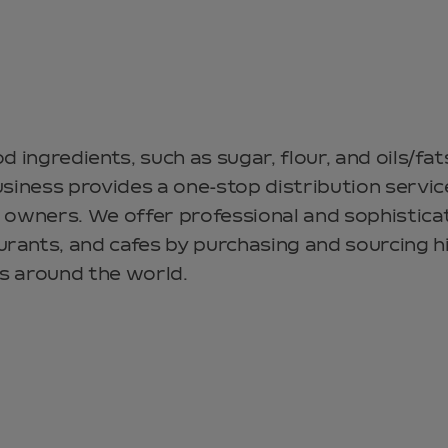
od ingredients, such as sugar, flour, and oils/f
usiness provides a one-stop distribution servic
 owners. We offer professional and sophistica
rants, and cafes by purchasing and sourcing h
s around the world.