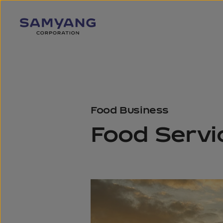
Food Business
Food Servi