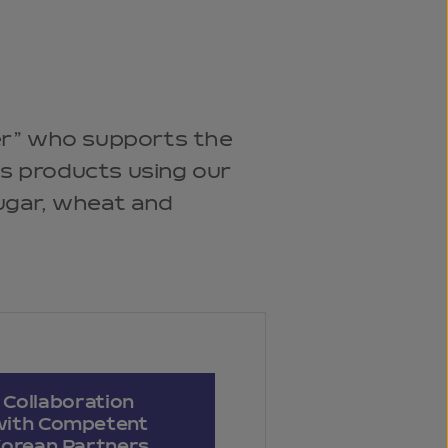
r” who supports the
us products using our
sugar, wheat and
Collaboration
with Competent
orean Partners