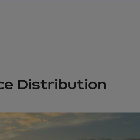
ce Distribution