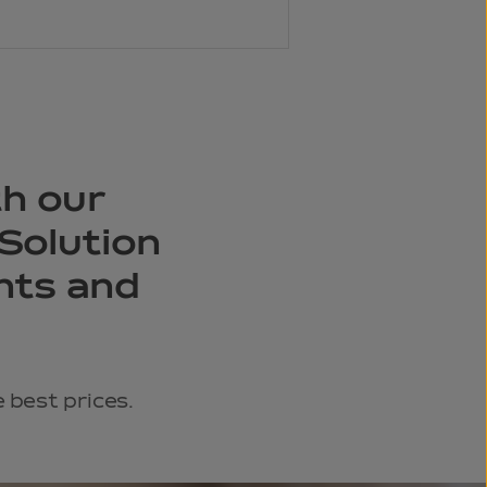
th our
Solution
ents and
 best prices.