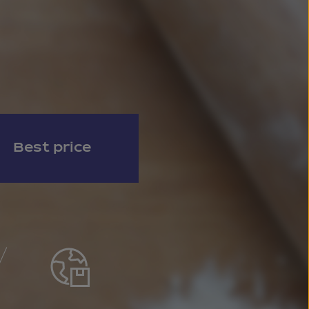
Best price