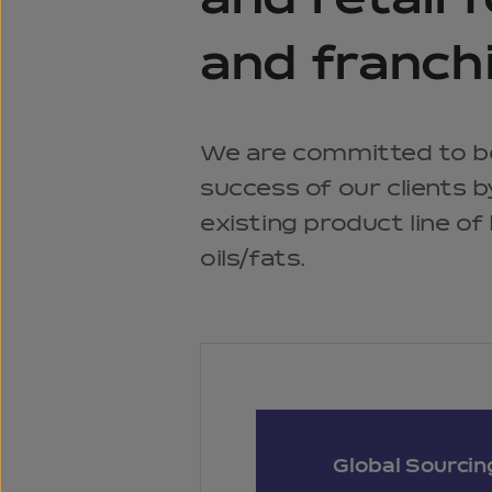
and retail 
and franch
We are committed to b
success of our clients 
existing product line of
oils/fats.
Global Sourcin