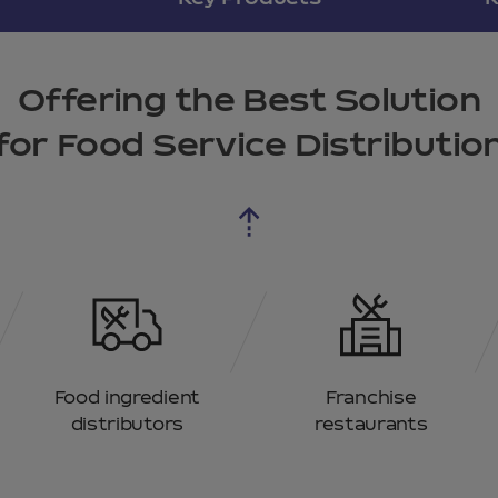
Offering the Best Solution
for Food Service Distributio
Food ingredient
Franchise
distributors
restaurants