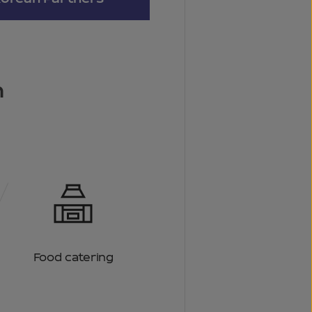
n
Food catering