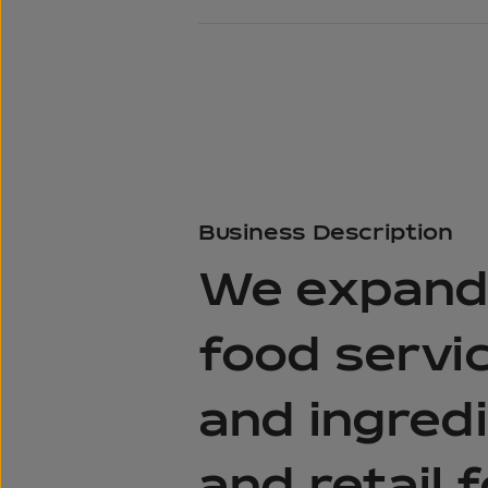
Business
Description
We expande
food servic
and ingredi