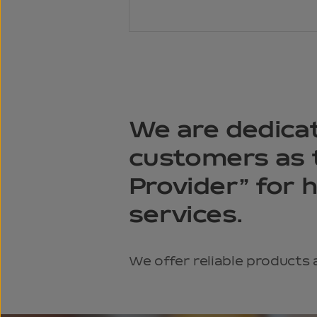
We are dedica
customers as t
Provider” for 
services.
We offer reliable products 