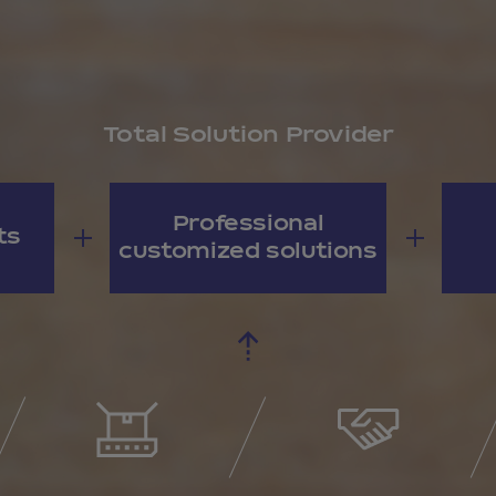
Total Solution Provider
Professional
ts
customized solutions