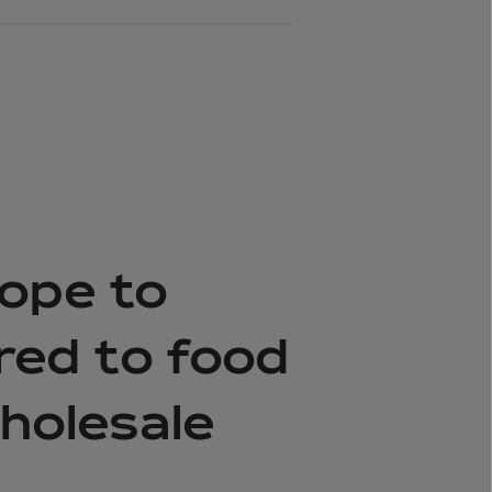
ope to
ered to food
wholesale