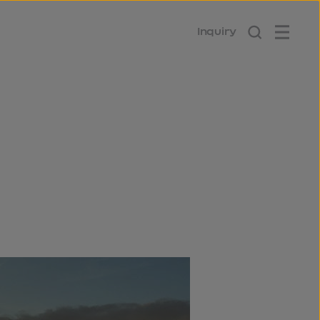
Inquiry