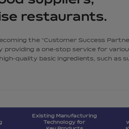
food suppliers,
ise restaurants.
ecoming the “Customer Success Partne
by providing a one-stop service for vario
 high-quality basic ingredients, such as 
Existing Manufacturing
g
Technology for
Key Products
K