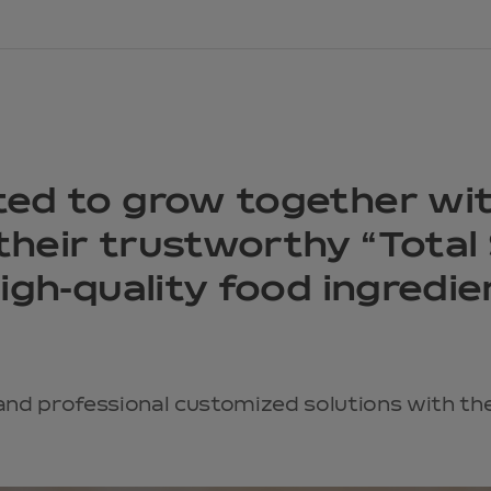
ted to grow together wi
heir trustworthy “Total 
high-quality food ingredi
and professional customized solutions with the