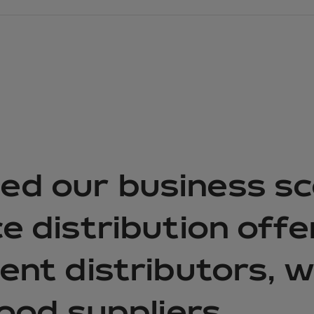
d our business sc
e distribution off
ent distributors, 