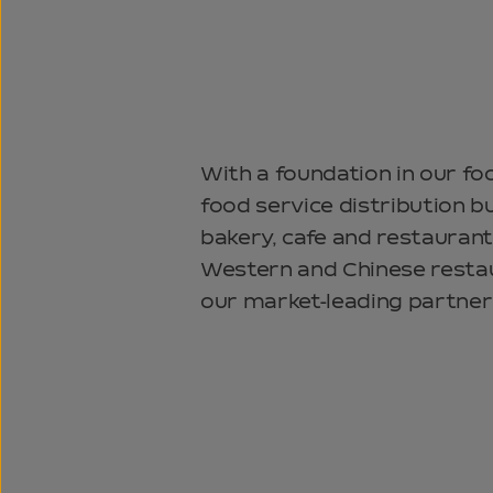
With a foundation in our fo
food service distribution b
bakery, cafe and restaurant
Western and Chinese restau
our market-leading partner