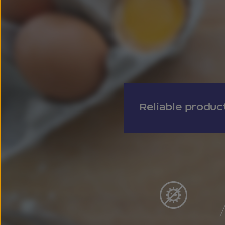
Reliable produc