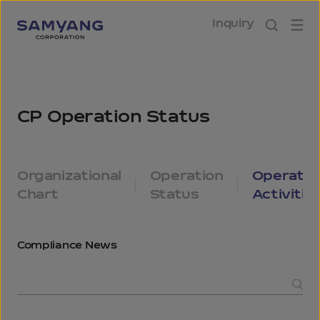
Inquiry
Operational
CP Operation Status
Organizational
Operation
Operatio
Chart
Status
Activitie
Compliance
News