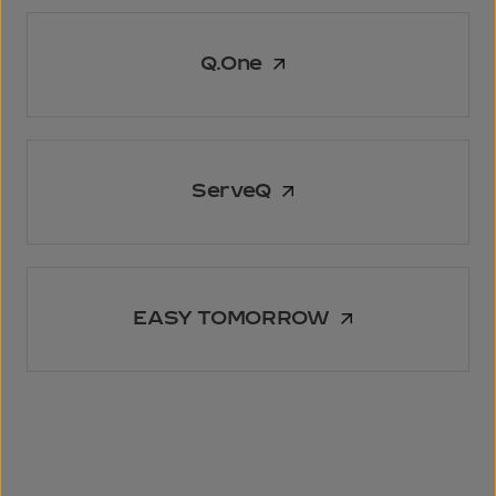
Q.One
ServeQ
EASY TOMORROW