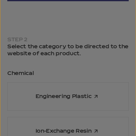
STEP 2
Select the category to be directed to the
website of each product.
Chemical
Engineering Plastic
Ion-Exchange Resin