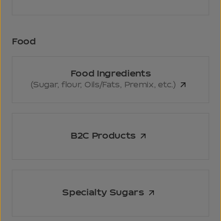
Food
Food Ingredients
(Sugar, flour,
Oils/Fats, Premix, etc.)
B2C Products
Specialty Sugars