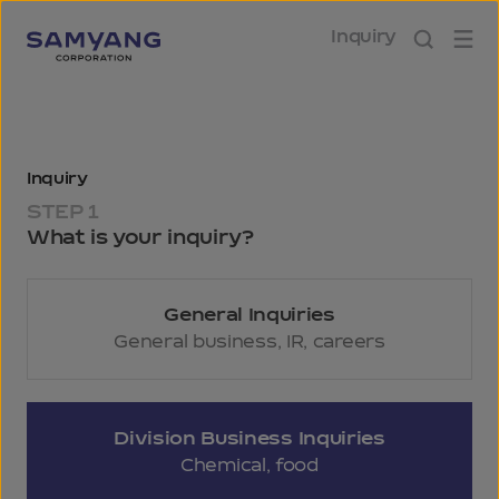
Inquiry
Inquiry
STEP 1
What is your inquiry?
General Inquiries
General business, IR, careers
Division Business Inquiries
Chemical, food