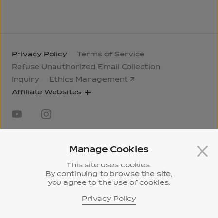
Privacy Policy
Terms of Service
Refuse Unauthorized Email Collection
Inquiry
Ethics Management
Affiliate Websites
Manage Cookies
This site uses cookies.
31, Jongno 33-gil, Jongno-gu, Seoul, Korea
295,
By continuing to browse the site,
you agree to the use of cookies.
Pangyo-ro, Bundang-gu, Seongnam-si, Gyeonggi-
do, Korea
Privacy Policy
History
ⓒ 2024 Samyang Corporation.
Museum